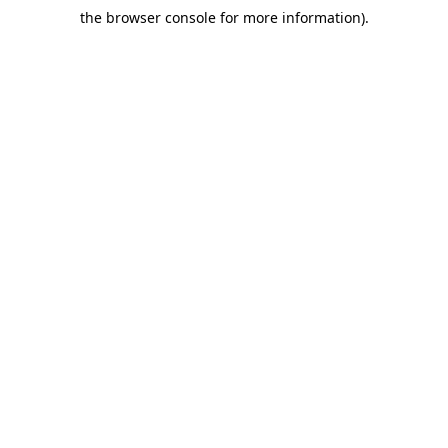
the browser console for more information)
.