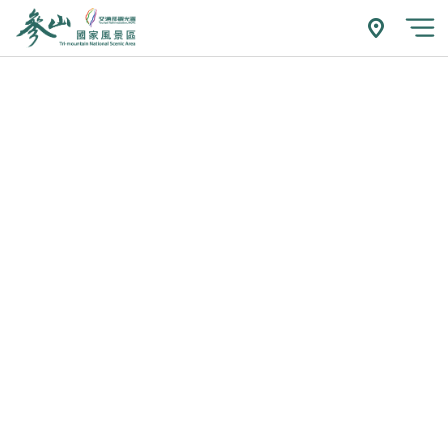
跳
到
附近玩什
開
主
要
內
容
區
塊