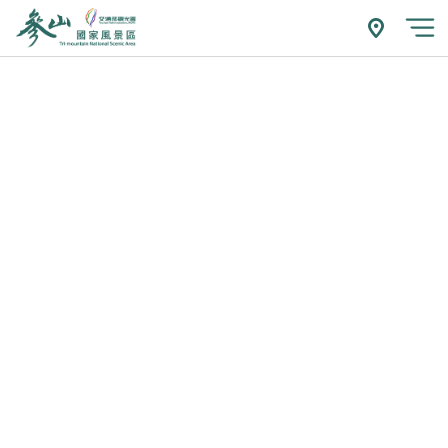
跳
到
附近玩什
開
主
要
內
容
區
塊