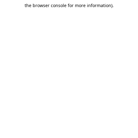
the browser console for more information)
.