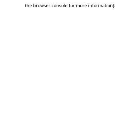
the browser console for more information)
.