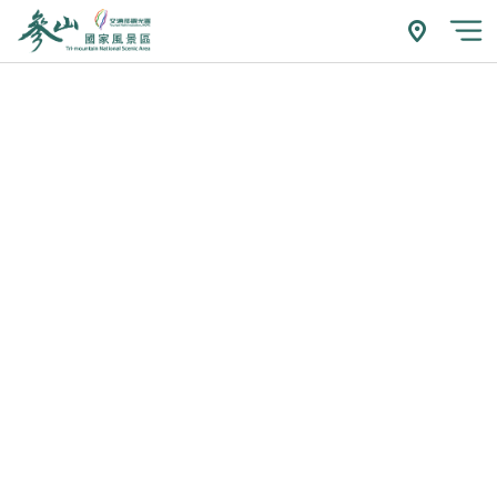
跳
到
附近玩什
開
主
要
內
容
區
塊