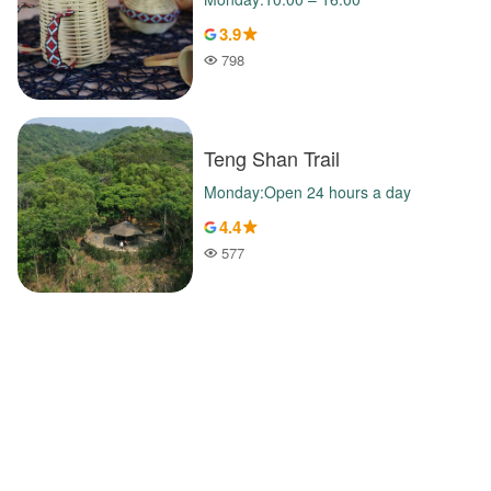
3.9
798
Popularity
Teng Shan Trail
Monday:Open 24 hours a day
4.4
577
Popularity