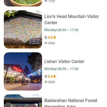
7734
Popularity
Lion's Head Mountain Visitor
Center
Monday:08:30 – 17:30
4.2
6362
Popularity
Lishan Visitor Center
Monday:08:30 – 17:30
4.4
5659
Popularity
Basianshan National Forest
Recreation Area