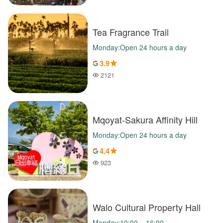
Tea Fragrance Trail
Monday:Open 24 hours a day
3.9
2121
Popularity
Mqoyat-Sakura Affinity Hill
Monday:Open 24 hours a day
4.4
923
Popularity
Walo Cultural Property Hall
Monday:10:00 – 16:00