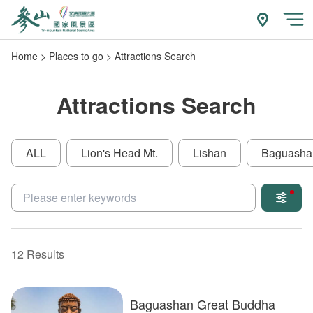
Go
to
附近玩什
開
the
Home
Places to go
Attractions Search
main
content
section
Attractions Search
ALL
Lion's Head Mt.
Lishan
Baguasha
關鍵字
12 Results
Baguashan Great Buddha