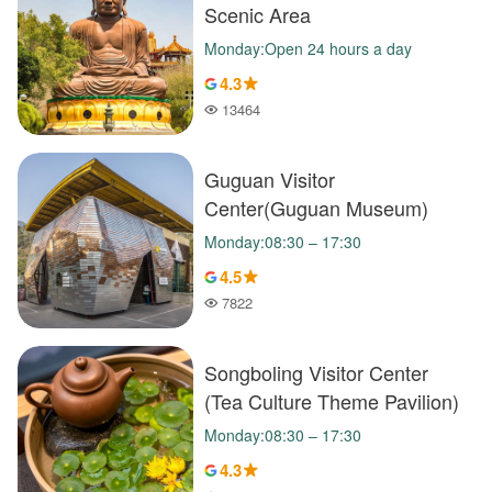
Scenic Area
Monday:Open 24 hours a day
4.3
13464
Popularity
Guguan Visitor
Center(Guguan Museum)
Monday:08:30 – 17:30
4.5
7822
Popularity
Songboling Visitor Center
(Tea Culture Theme Pavilion)
Monday:08:30 – 17:30
4.3