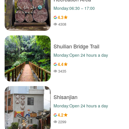
Monday:06:30 – 17:00
4.3
4308
Popularity
Shuilian Bridge Trail
Monday:Open 24 hours a day
4.4
3435
Popularity
Shisanjian
Monday:Open 24 hours a day
4.2
2299
Popularity