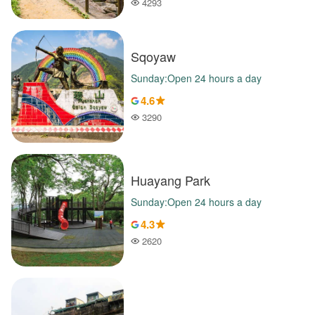
4293
Popularity
Sqoyaw
Sunday:Open 24 hours a day
4.6
3290
Popularity
Huayang Park
Sunday:Open 24 hours a day
4.3
2620
Popularity