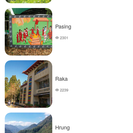
Pasing
2301
Popularity
Raka
2239
Popularity
Hrung