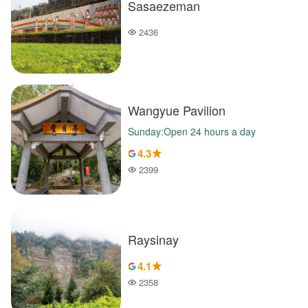
Sasaezeman
2436
Popularity
Wangyue Pavilion
Sunday:Open 24 hours a day
4.3
2399
Popularity
Raysinay
4.1
2358
Popularity