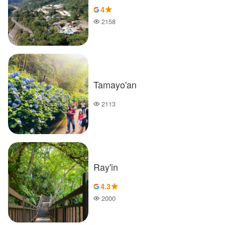
4
2158
Popularity
Tamayo'an
2113
Popularity
Ray'in
4.3
2000
Popularity