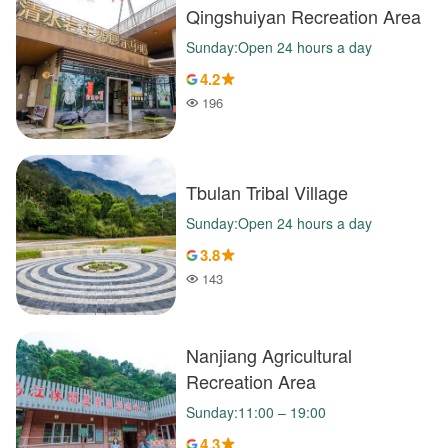
Qingshuiyan Recreation Area
Sunday:Open 24 hours a day
4.2
196
Popularity
Tbulan Tribal Village
Sunday:Open 24 hours a day
3.8
143
Popularity
Nanjiang Agricultural
Recreation Area
Sunday:11:00 – 19:00
4.3