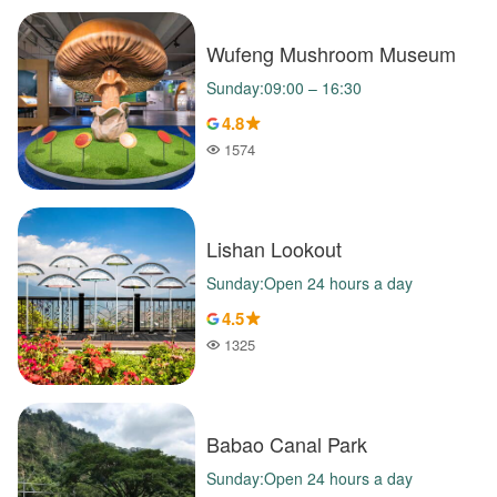
Wufeng Mushroom Museum
Sunday:09:00 – 16:30
4.8
1574
Popularity
Lishan Lookout
Sunday:Open 24 hours a day
4.5
1325
Popularity
Babao Canal Park
Sunday:Open 24 hours a day