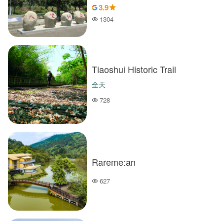
3.9
1304
Popularity
Tiaoshui Historic Trail
全天
728
Popularity
Rareme:an
627
Popularity