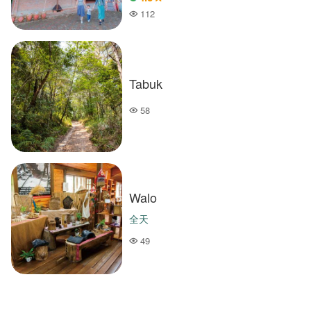
112
Popularity
Tabuk
58
Popularity
Walo
全天
49
Popularity