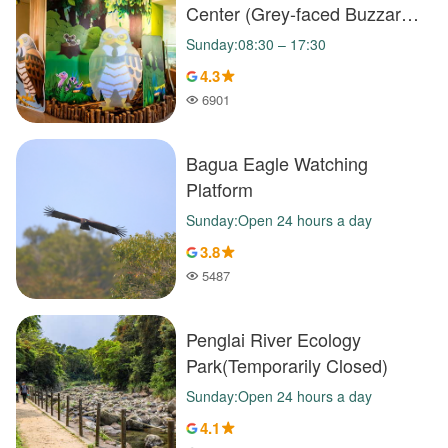
Center (Grey-faced Buzzard
Exhibition Hall)
Sunday:08:30 – 17:30
4.3
6901
Popularity
Bagua Eagle Watching
Platform
Sunday:Open 24 hours a day
3.8
5487
Popularity
Penglai River Ecology
Park(Temporarily Closed)
Sunday:Open 24 hours a day
4.1