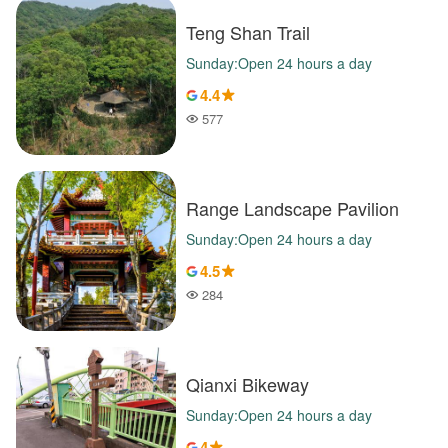
Teng Shan Trail
Sunday:Open 24 hours a day
4.4
577
Popularity
Range Landscape Pavilion
Sunday:Open 24 hours a day
4.5
284
Popularity
Qianxi Bikeway
Sunday:Open 24 hours a day
4