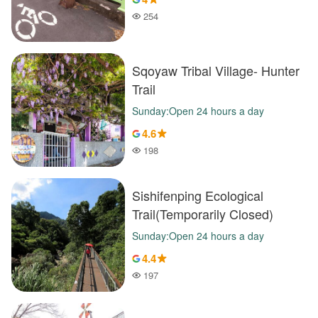
254
Popularity
Sqoyaw Tribal Village- Hunter
Trail
Sunday:Open 24 hours a day
4.6
198
Popularity
Sishifenping Ecological
Trail(Temporarily Closed)
Sunday:Open 24 hours a day
4.4
197
Popularity