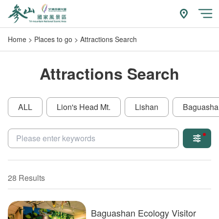
Go
to
附近玩什
開
the
Home
Places to go
Attractions Search
main
content
section
Attractions Search
ALL
Lion's Head Mt.
Lishan
Baguasha
關鍵字
28 Results
Baguashan Ecology Visitor