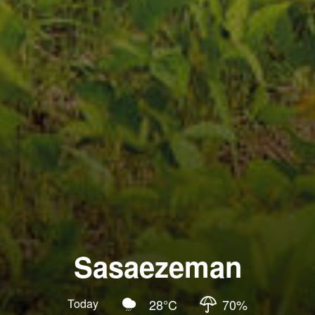
Sasaezeman
Today
28
°C
70
%