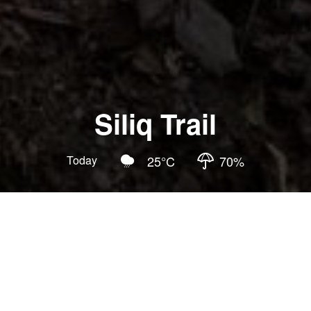
Siliq Trail
Today
25
°C
70
%
Updated
:
2026-07-02
4.5
Hiking Trails
Family Tours
National Forest Recreation Area