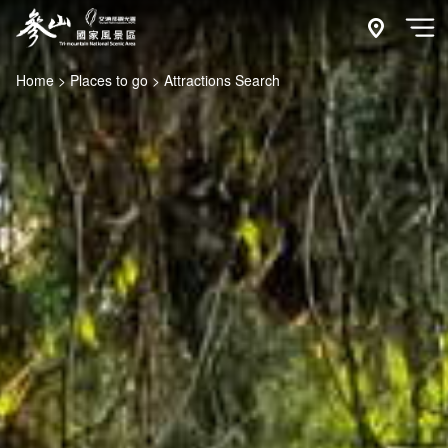
Go
to
附近玩什
開
the
Home
Places to go
Attractions Search
main
content
section