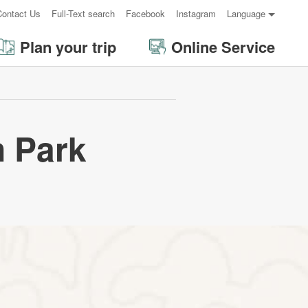
Contact Us
Full-Text search
Facebook
Instagram
Language
Plan your trip
Online Service
 Park