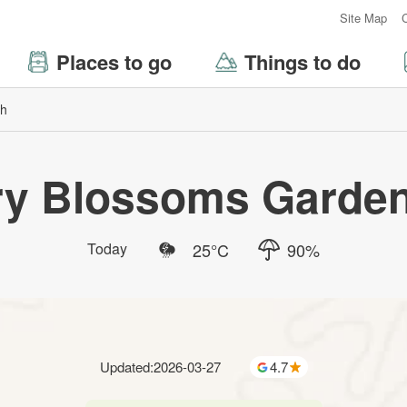
:::
Site Map
Places to go
Things to do
ch
ry Blossoms Garden
Today
25
°C
90
%
Updated
:
2026-03-27
4.7