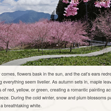
mes, flowers bask in the sun, and the cat’s ears redre
 everything seem livelier. As autumn sets in, maple le
rs of red, yellow, or green, creating a romantic painting
eze. During the cold winter, snow and plum blossoms pa
a breathtaking white.