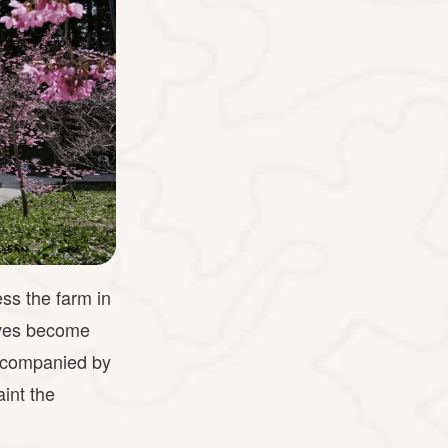
ss the farm in
aves become
 accompanied by
int the