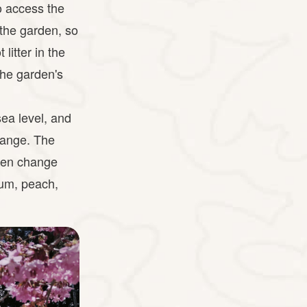
to access the
 the garden, so
litter in the
the garden's
ea level, and
Range. The
ven change
plum, peach,