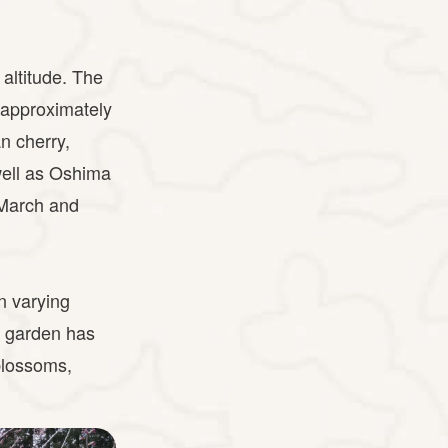
altitude. The
e approximately
n cherry,
well as Oshima
 March and
n varying
e garden has
blossoms,