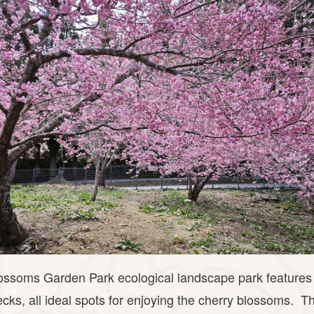
ssoms Garden Park ecological landscape park features h
cks, all ideal spots for enjoying the cherry blossoms. T