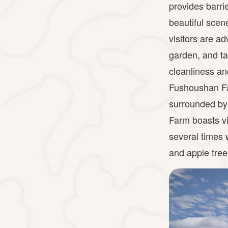
provides barrie
beautiful scen
visitors are ad
garden, and ta
cleanliness an
Fushoushan Fa
surrounded by
Farm boasts v
several times w
and apple tre