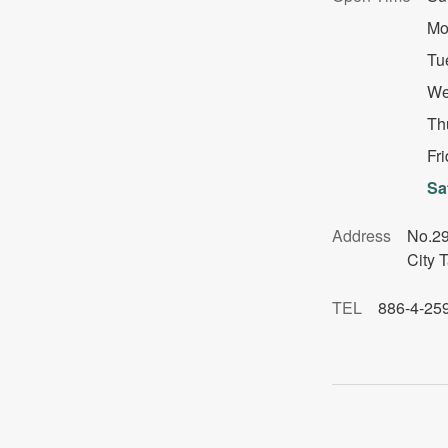
Mo
Tu
We
Th
Fr
Sa
Address
No.29
City 
TEL
886-4-25