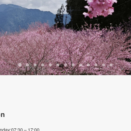
on
nday:07:30 – 17:00