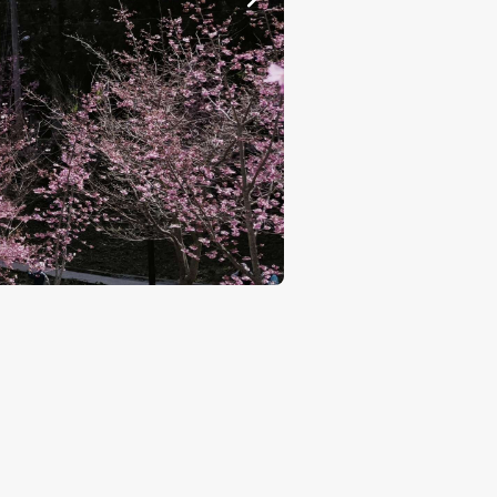
Cherry Blossoms Garden P