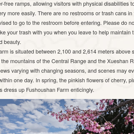
r-free ramps, allowing visitors with physical disabilities 
ery more easily. There are no restrooms or trash cans in
vised to go to the restroom before entering. Please do not 
ke your trash with you when you leave to help maintain 
d beauty.
rm is situated between 2,100 and 2,614 meters above s
 the mountains of the Central Range and the Xueshan 
iews varying with changing seasons, and scenes may e
ithin one day. In spring, the pinkish flowers of cherry, 
es dress up Fushoushan Farm enticingly.