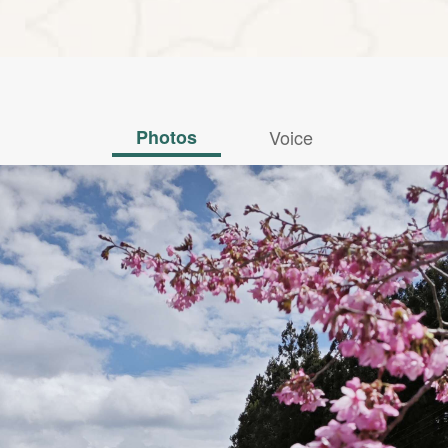
Photos
Voice