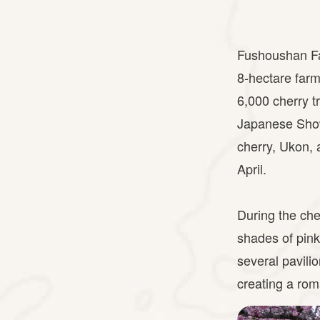
Fushoushan Far
8-hectare farm
6,000 cherry t
Japanese Show
cherry, Ukon, 
April.
During the che
shades of pink
several pavili
creating a ro