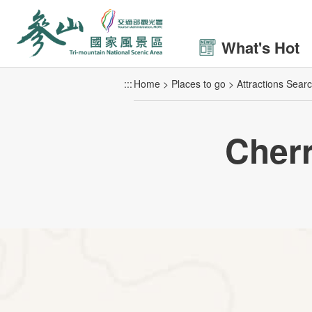
Go
to
the
What's Hot
main
content
:::
Home
Places to go
Attractions Sear
section
Cher