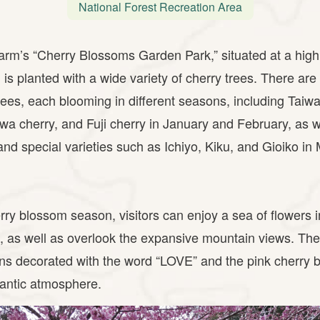
National Forest Recreation Area
m’s “Cherry Blossoms Garden Park,” situated at a high 
 is planted with a wide variety of cherry trees. There ar
rees, each blooming in different seasons, including Taiwa
a cherry, and Fuji cherry in January and February, as 
and special varieties such as Ichiyo, Kiku, and Gioiko in
rry blossom season, visitors can enjoy a sea of flowers i
, as well as overlook the expansive mountain views. Th
ons decorated with the word “LOVE” and the pink cherry 
mantic atmosphere.