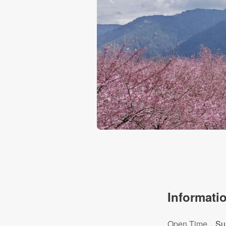
Informati
Open Time
Su
Cherry Blossoms Garden Park