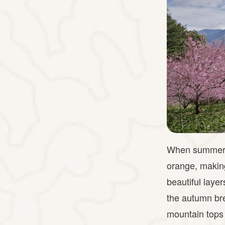
When summer co
orange, making
beautiful laye
the autumn bre
mountain tops 