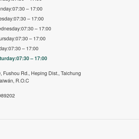
nday:07:30 – 17:00
esday:07:30 – 17:00
dnesday:07:30 – 17:00
ursday:07:30 – 17:00
iday:07:30 – 17:00
turday:07:30 – 17:00
, Fushou Rd., Heping Dist., Taichung
Taiwán, R.O.C
989202