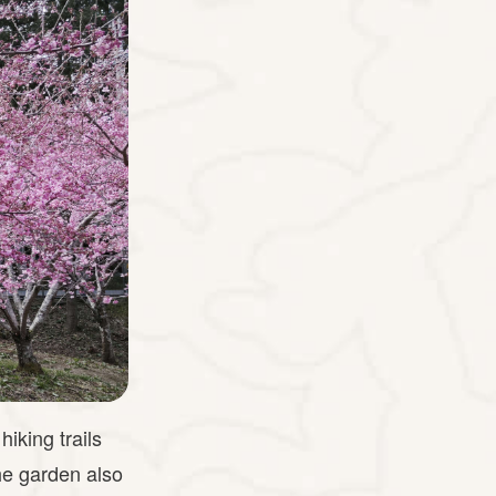
iking trails
he garden also