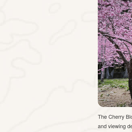
The Cherry Blo
and viewing de