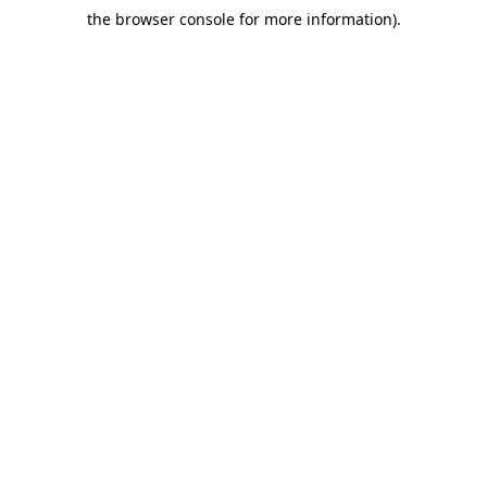
the browser console for more information)
.