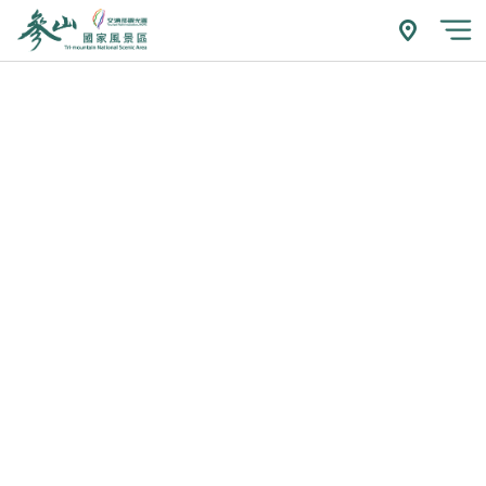
跳
到
附近玩什
開
主
要
內
容
區
塊