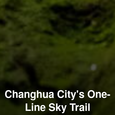
Changhua City's One-
Line Sky Trail