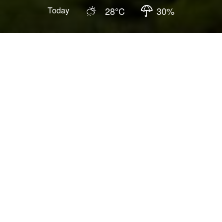
Today
28
°C
30
%
Updated
:
2026-04-15
3.9
Hiking Trails
Fun activities
You personally experience traces of stream erosion
and crustal changes.
Visiting here is like an ecological adventure in the
jungle.
The massive rock walls form the Yixiantian with a
stunning view, which you must not miss!