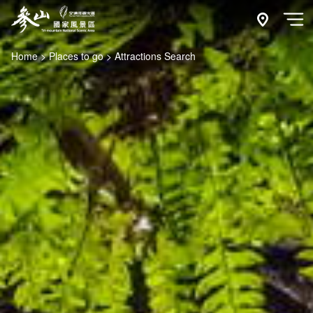
Go
to
附近玩什
開
the
Home
Places to go
Attractions Search
main
content
section